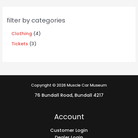
filter by categories
Clothing
4
Tickets
3
Copyright © 2026 Muscle Car Museum
76 Bundall Road, Bundall 4217
Account
Customer Login
Dealer Login