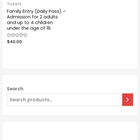
Tickets
Family Entry (Daily Pass) –
Admission for 2 adults
and up to 4 children
under the age of 16
Rated
$
40.00
0
out
of
5
Search