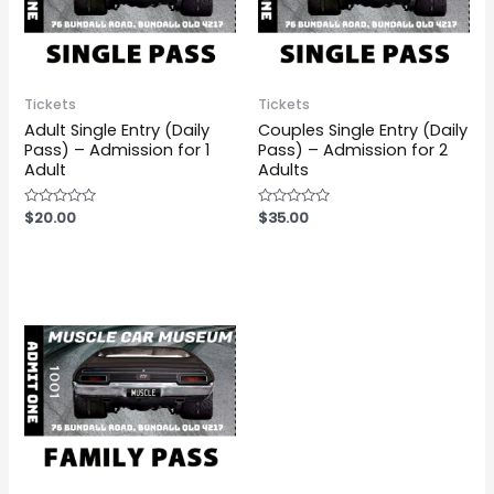
Tickets
Tickets
Adult Single Entry (Daily
Couples Single Entry (Daily
Pass) – Admission for 1
Pass) – Admission for 2
Adult
Adults
Rated
$
20.00
Rated
$
35.00
0
0
out
out
of
of
5
5