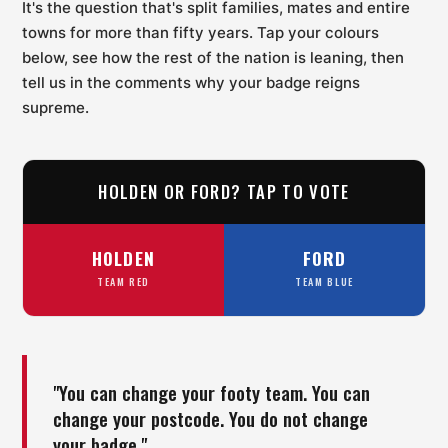
It's the question that's split families, mates and entire
towns for more than fifty years. Tap your colours
below, see how the rest of the nation is leaning, then
tell us in the comments why your badge reigns
supreme.
HOLDEN OR FORD? TAP TO VOTE
HOLDEN
FORD
TEAM RED
TEAM BLUE
"You can change your footy team. You can
change your postcode. You do not change
your badge."