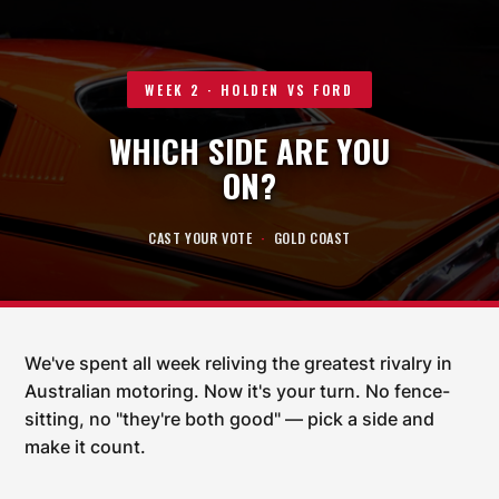
WEEK 2 · HOLDEN VS FORD
WHICH SIDE ARE YOU
ON?
CAST YOUR VOTE
·
GOLD COAST
We've spent all week reliving the greatest rivalry in
Australian motoring. Now it's your turn. No fence-
sitting, no "they're both good" — pick a side and
make it count.