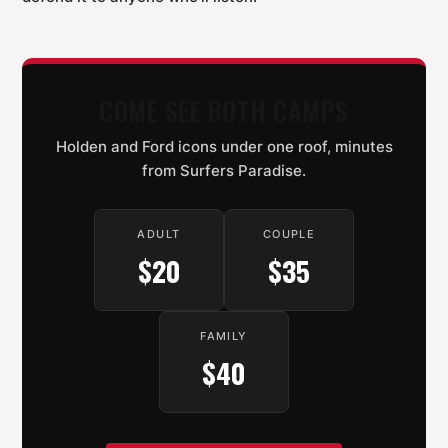
COME SEE BOTH CAMPS
Holden and Ford icons under one roof, minutes
from Surfers Paradise.
ADULT
COUPLE
$20
$35
FAMILY
$40