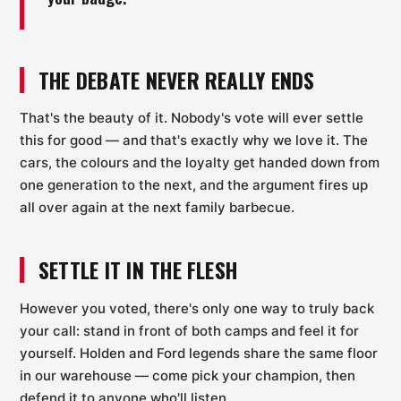
THE DEBATE NEVER REALLY ENDS
That's the beauty of it. Nobody's vote will ever settle
this for good — and that's exactly why we love it. The
cars, the colours and the loyalty get handed down from
one generation to the next, and the argument fires up
all over again at the next family barbecue.
SETTLE IT IN THE FLESH
However you voted, there's only one way to truly back
your call: stand in front of both camps and feel it for
yourself. Holden and Ford legends share the same floor
in our warehouse — come pick your champion, then
defend it to anyone who'll listen.