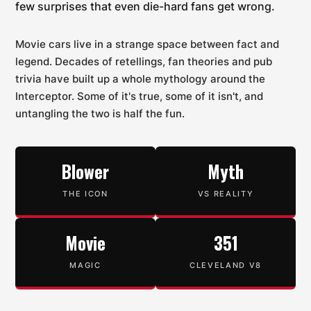
few surprises that even die-hard fans get wrong.
Movie cars live in a strange space between fact and
legend. Decades of retellings, fan theories and pub
trivia have built up a whole mythology around the
Interceptor. Some of it's true, some of it isn't, and
untangling the two is half the fun.
Blower
Myth
THE ICON
VS REALITY
Movie
351
MAGIC
CLEVELAND V8