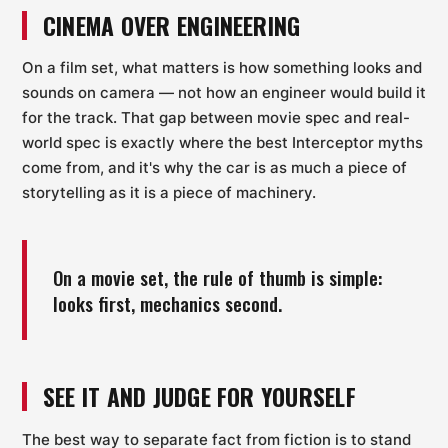
CINEMA OVER ENGINEERING
On a film set, what matters is how something looks and
sounds on camera — not how an engineer would build it
for the track. That gap between movie spec and real-
world spec is exactly where the best Interceptor myths
come from, and it's why the car is as much a piece of
storytelling as it is a piece of machinery.
On a movie set, the rule of thumb is simple:
looks first, mechanics second.
SEE IT AND JUDGE FOR YOURSELF
The best way to separate fact from fiction is to stand