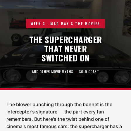
WEEK 3 · MAD MAX & THE MOVIES
THE SUPERCHARGER
THAT NEVER
SWITCHED ON
AND OTHER MOVIE MYTHS
·
GOLD COAST
The blower punching through the bonnet is the
Interceptor's signature — the part every fan
remembers. But here's the twist behind one of
cinema's most famous cars: the supercharger has a