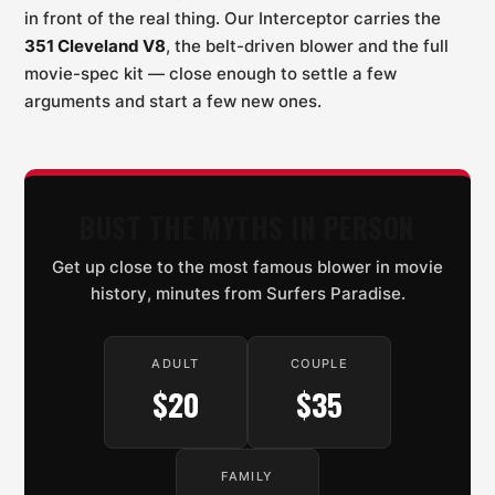
in front of the real thing. Our Interceptor carries the
351 Cleveland V8
, the belt-driven blower and the full
movie-spec kit — close enough to settle a few
arguments and start a few new ones.
BUST THE MYTHS IN PERSON
Get up close to the most famous blower in movie
history, minutes from Surfers Paradise.
ADULT
COUPLE
$20
$35
FAMILY