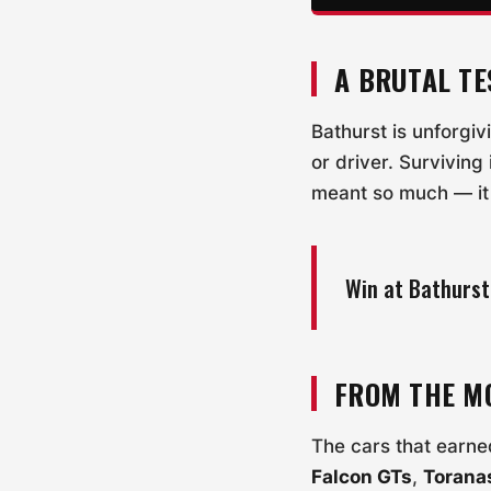
A BRUTAL TE
Bathurst is unforgiv
or driver. Surviving
meant so much — it 
Win at Bathurst
FROM THE M
The cars that earned
Falcon GTs
,
Torana