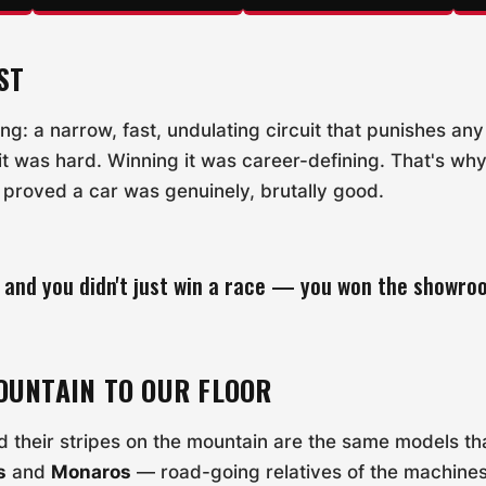
ST
ing: a narrow, fast, undulating circuit that punishes an
 it was hard. Winning it was career-defining. That's why
proved a car was genuinely, brutally good.
 and you didn't just win a race — you won the showro
OUNTAIN TO OUR FLOOR
 their stripes on the mountain are the same models that 
s
and
Monaros
— road-going relatives of the machine