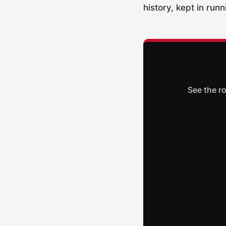
history, kept in run
See the r