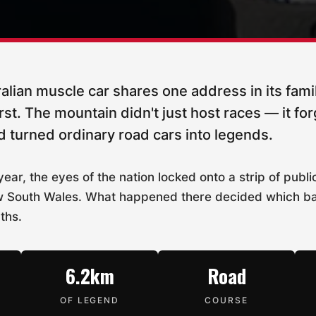
alian muscle car shares one address in its fami
t. The mountain didn't just host races — it for
 turned ordinary road cars into legends.
ear, the eyes of the nation locked onto a strip of publ
 New South Wales. What happened there decided which 
ths.
6.2km
Road
OF LEGEND
COURSE