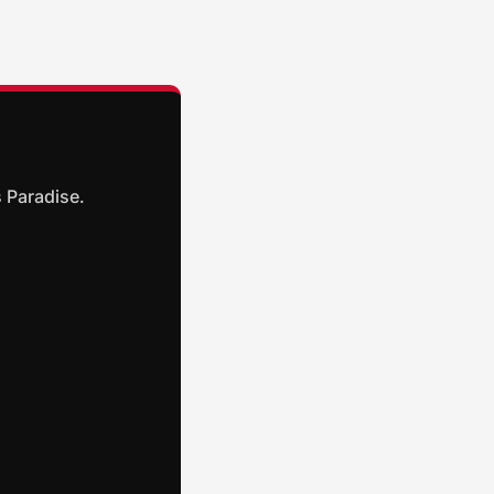
 Paradise.