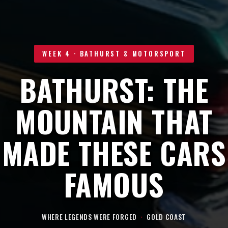
WEEK 4 · BATHURST & MOTORSPORT
BATHURST: THE
MOUNTAIN THAT
MADE THESE CARS
FAMOUS
WHERE LEGENDS WERE FORGED
·
GOLD COAST