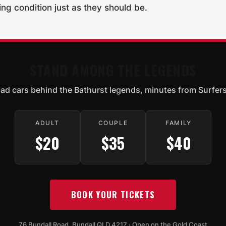
ning condition just as they should be.
STAND AMONG THE LEGENDS
oad cars behind the Bathurst legends, minutes from Surfers
ADULT
COUPLE
FAMILY
$20
$35
$40
BOOK YOUR TICKETS
76 Bundall Road, Bundall QLD 4217 · Open on the Gold Coast