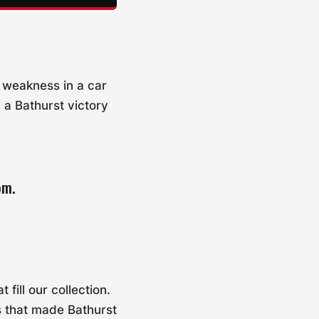
y weakness in a car
 a Bathurst victory
om.
fill our collection.
s that made Bathurst