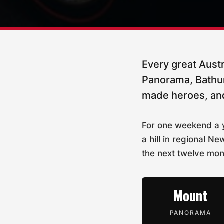
Every great Austr
Panorama, Bathurs
made heroes, and
For one weekend a y
a hill in regional
the next twelve mon
Mount
PANORAMA