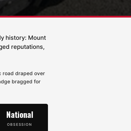
ly history: Mount
ged reputations,
ic road draped over
badge bragged for
National
OBSESSION