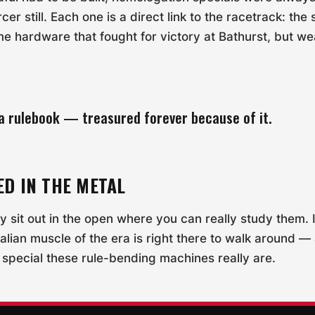
r still. Each one is a direct link to the racetrack: the
me hardware that fought for victory at Bathurst, but w
y a rulebook — treasured forever because of it.
ED IN THE METAL
ly sit out in the open where you can really study them.
alian muscle of the era is right there to walk around —
 special these rule-bending machines really are.