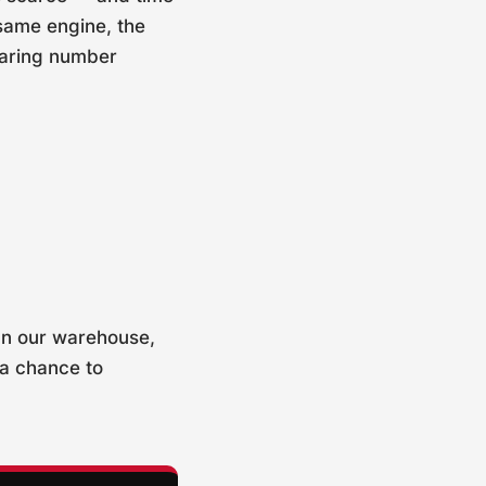
 same engine, the
earing number
 In our warehouse,
 a chance to