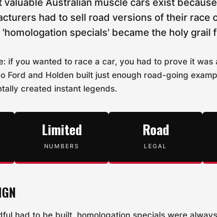
 valuable Australian muscle cars exist because 
cturers had to sell road versions of their race c
'homologation specials' became the holy grail f
e: if you wanted to race a car, you had to prove it was
o Ford and Holden built just enough road-going exampl
tally created instant legends.
Limited
Road
NUMBERS
LEGAL
IGN
ful had to be built, homologation specials were alway