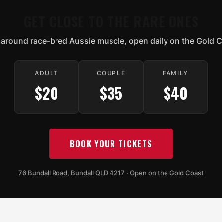
GET CLOSE TO THE RARE ONES
 around race-bred Aussie muscle, open daily on the Gold C
ADULT
COUPLE
FAMILY
$20
$35
$40
BOOK YOUR TICKETS
76 Bundall Road, Bundall QLD 4217 · Open on the Gold Coast