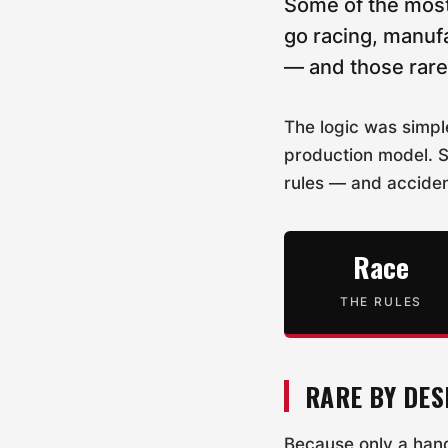
Some of the most
go racing, manufa
— and those rare 
The logic was simpl
production model. S
rules — and acciden
Race
THE RULES
RARE BY DES
Because only a hand