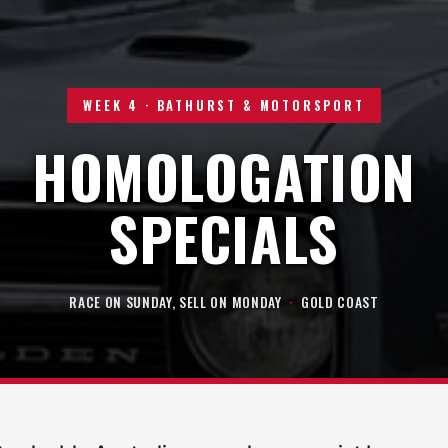
WEEK 4 · BATHURST & MOTORSPORT
HOMOLOGATION
SPECIALS
RACE ON SUNDAY, SELL ON MONDAY
·
GOLD COAST