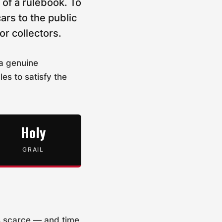
of a rulebook. To
ars to the public
or collectors.
 a genuine
es to satisfy the
Holy
GRAIL
s scarce — and time