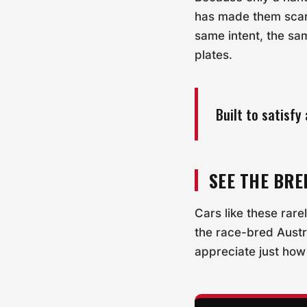
has made them scarce
same intent, the sa
plates.
Built to satisf
SEE THE BRE
Cars like these rare
the race-bred Austr
appreciate just how