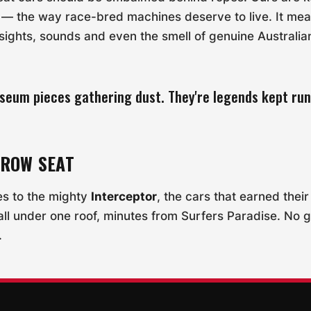
n — the way race-bred machines deserve to live. It mea
e sights, sounds and even the smell of genuine Australi
seum pieces gathering dust. They're legends kept run
-ROW SEAT
es to the mighty
Interceptor
, the cars that earned thei
all under one roof, minutes from Surfers Paradise. No 
.