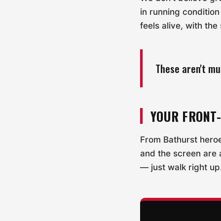
in running conditio
feels alive, with th
These aren't mu
YOUR FRONT
From Bathurst hero
and the screen are 
— just walk right up