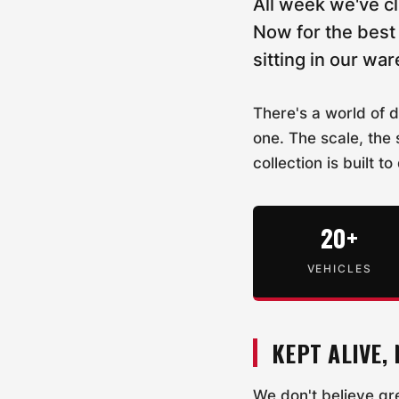
All week we've c
Now for the best 
sitting in our wa
There's a world of 
one. The scale, the 
collection is built to
20+
VEHICLES
KEPT ALIVE,
We don't believe g