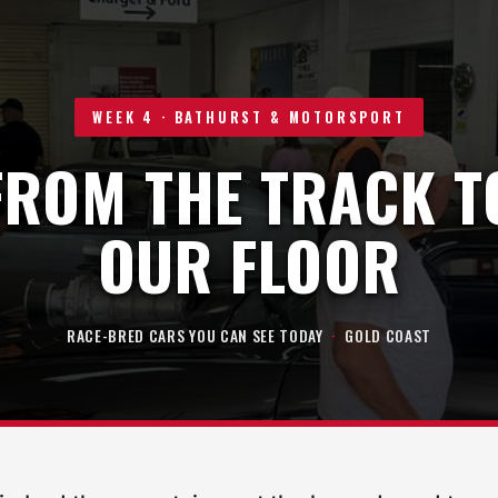
WEEK 4 · BATHURST & MOTORSPORT
FROM THE TRACK T
OUR FLOOR
RACE-BRED CARS YOU CAN SEE TODAY
·
GOLD COAST