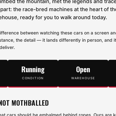
limbed the mountain, met the legends and trace
part: the race-bred machines at the heart of th
rehouse, ready for you to walk around today.
difference between watching these cars on a screen a
stance, the detail — it lands differently in person, and i
 deliver.
Running
Open
CONDITION
WAREHOUSE
 NOT MOTHBALLED
reat cars should be embalmed behind ropes. Ours are 