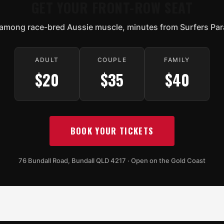
GET YOUR FRONT-ROW SEAT
among race-bred Aussie muscle, minutes from Surfers Par
ADULT
COUPLE
FAMILY
$20
$35
$40
BOOK YOUR TICKETS
76 Bundall Road, Bundall QLD 4217 · Open on the Gold Coast