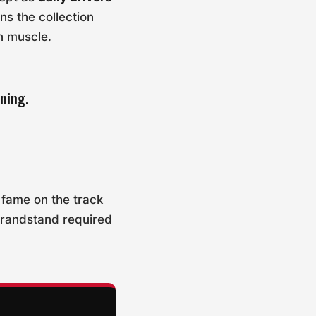
ns the collection
an muscle.
ning.
r fame on the track
grandstand required