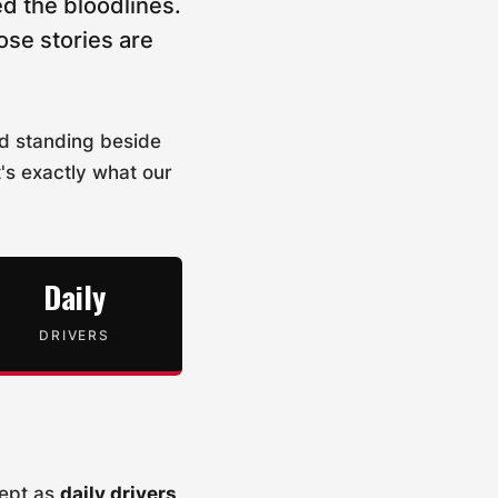
d the bloodlines.
ose stories are
nd standing beside
t's exactly what our
Daily
DRIVERS
kept as
daily drivers