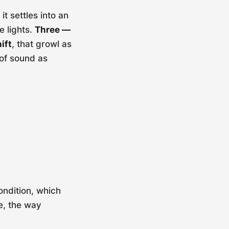
t settles into an
e lights.
Three —
ift
, that growl as
 of sound as
ondition, which
e, the way