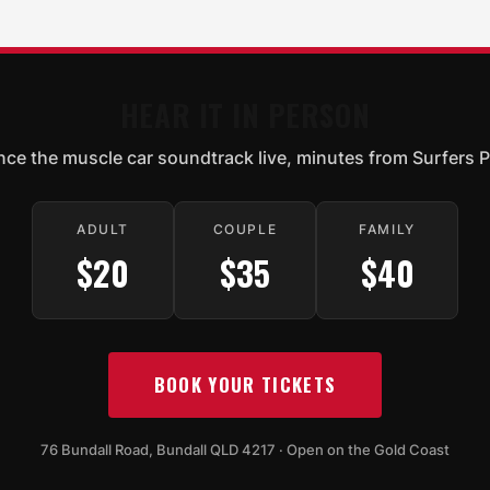
HEAR IT IN PERSON
nce the muscle car soundtrack live, minutes from Surfers P
ADULT
COUPLE
FAMILY
$20
$35
$40
BOOK YOUR TICKETS
76 Bundall Road, Bundall QLD 4217 · Open on the Gold Coast