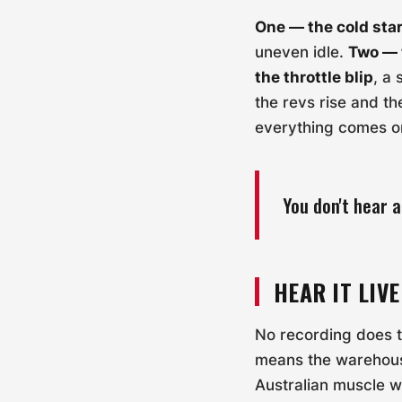
One — the cold star
uneven idle.
Two — 
the throttle blip
, a
the revs rise and th
everything comes o
You don't hear a
HEAR IT LIVE
No recording does th
means the warehous
Australian muscle 