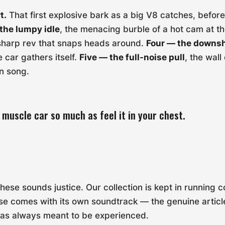
t.
That first explosive bark as a big V8 catches, before i
the lumpy idle
, the menacing burble of a hot cam at th
 sharp rev that snaps heads around.
Four — the downsh
e car gathers itself.
Five — the full-noise pull
, the wall
n song.
 muscle car so much as feel it in your chest.
ese sounds justice. Our collection is kept in running c
e comes with its own soundtrack — the genuine articl
was always meant to be experienced.