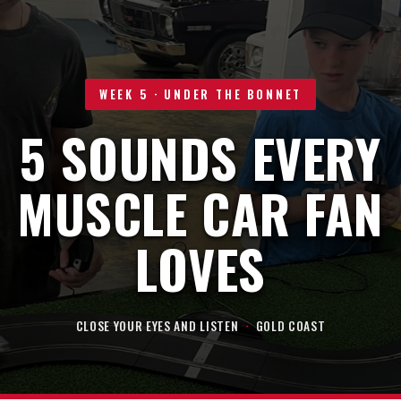
WEEK 5 · UNDER THE BONNET
5 SOUNDS EVERY
MUSCLE CAR FAN
LOVES
CLOSE YOUR EYES AND LISTEN
·
GOLD COAST