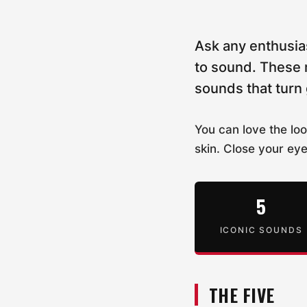
Ask any enthusia
to sound. These 
sounds that turn
You can love the loo
skin. Close your ey
5
ICONIC SOUNDS
THE FIVE