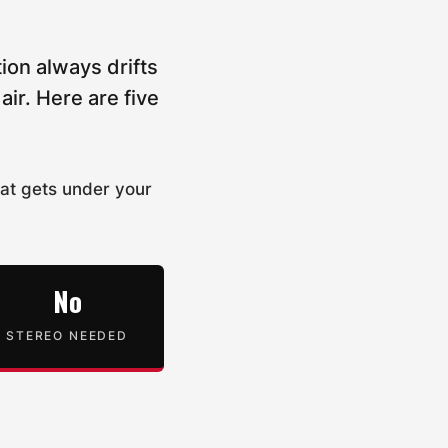
ion always drifts
ir. Here are five
hat gets under your
No
STEREO NEEDED