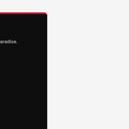
aradise.