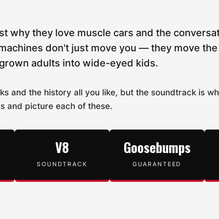
st why they love muscle cars and the conversat
machines don't just move you — they move the a
 grown adults into wide-eyed kids.
ks and the history all you like, but the soundtrack is w
es and picture each of these.
V8
Goosebumps
SOUNDTRACK
GUARANTEED