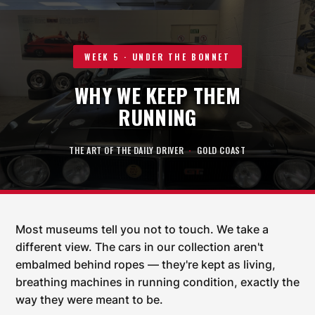
WEEK 5 · UNDER THE BONNET
WHY WE KEEP THEM
RUNNING
THE ART OF THE DAILY DRIVER
·
GOLD COAST
Most museums tell you not to touch. We take a
different view. The cars in our collection aren't
embalmed behind ropes — they're kept as living,
breathing machines in running condition, exactly the
way they were meant to be.