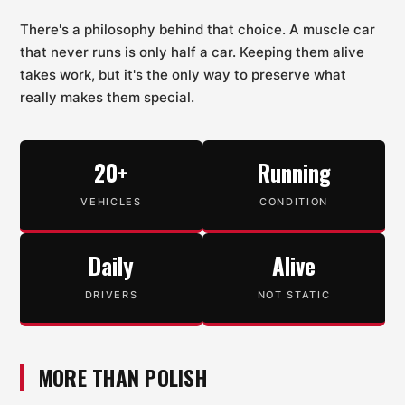
There's a philosophy behind that choice. A muscle car
that never runs is only half a car. Keeping them alive
takes work, but it's the only way to preserve what
really makes them special.
20+
Running
VEHICLES
CONDITION
Daily
Alive
DRIVERS
NOT STATIC
MORE THAN POLISH