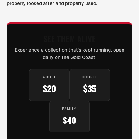
properly looked after and properly used.
SEE THEM ALIVE
Experience a collection that's kept running, open
daily on the Gold Coast.
ADULT
COUPLE
$20
$35
FAMILY
$40