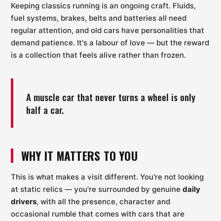
Keeping classics running is an ongoing craft. Fluids,
fuel systems, brakes, belts and batteries all need
regular attention, and old cars have personalities that
demand patience. It's a labour of love — but the reward
is a collection that feels alive rather than frozen.
A muscle car that never turns a wheel is only
half a car.
WHY IT MATTERS TO YOU
This is what makes a visit different. You're not looking
at static relics — you're surrounded by genuine
daily
drivers
, with all the presence, character and
occasional rumble that comes with cars that are