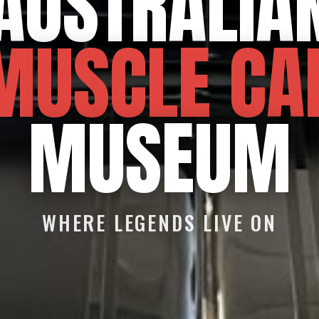
AUSTRALIA
MUSCLE CA
MUSEUM
WHERE LEGENDS LIVE ON