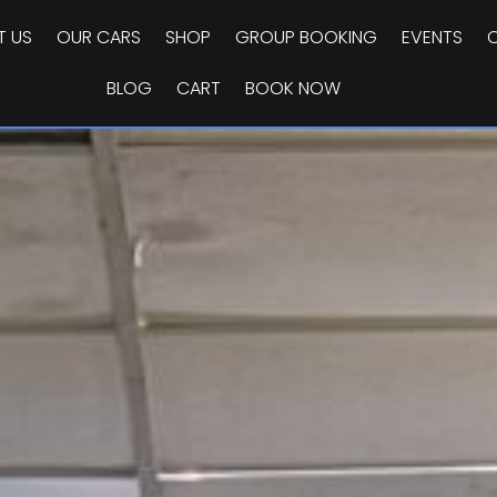
T US
OUR CARS
SHOP
GROUP BOOKING
EVENTS
BLOG
CART
BOOK NOW