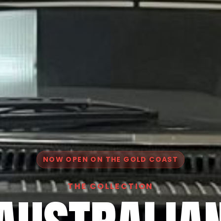
NOW OPEN ON THE GOLD COAST
THE COLLECTION