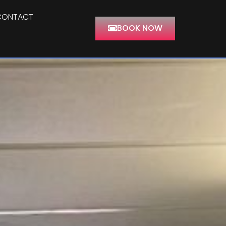
CONTACT
BOOK NOW