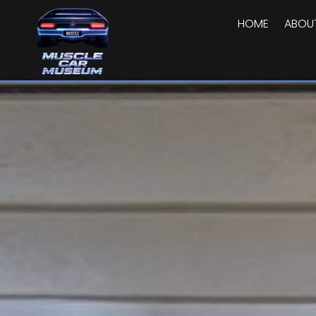
HOME
ABOU