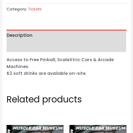
Category:
Tickets
Description
Reviews (0)
Access to Free Pinball, ScaleXtric Cars & Arcade
Machines.
$2 soft drinks are available on-site.
Related products