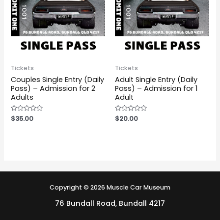
Tickets
Tickets
Couples Single Entry (Daily
Adult Single Entry (Daily
Pass) – Admission for 2
Pass) – Admission for 1
Adults
Adult
Rated
$
35.00
Rated
$
20.00
0
0
out
out
of
of
5
5
Copyright © 2026 Muscle Car Museum
76 Bundall Road, Bundall 4217