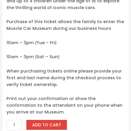
and up to 4 children under the age of 16 to explore
the thrilling world of iconic muscle cars.
Purchase of this ticket allows the family to enter the
Muscle Car Museum during our business hours
10am – 3pm |Tue – Fri|
10am – 3pm |Sat – Sun|
When purchasing tickets online please provide your
first and last name during the checkout process to
verify ticket ownership.
Print out your confirmation or show the
confirmation to the attendant on your phone when
you arrive at our Museum.
ADD TO CART