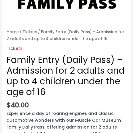
the
age
of
16
Home
/
Tickets
/ Family Entry (Daily Pass) – Admission for
quantity
2 adults and up to 4 children under the age of 16
Tickets
Family Entry (Daily Pass) –
Admission for 2 adults and
up to 4 children under the
age of 16
$
40.00
Experience a day of roaring engines and classic
automotive wonders with our Muscle Car Museum
Family Daily Pass, offering admission for 2 adults