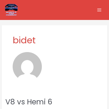
Skip
Posts
MAI
to
pagination
MEN
content
bidet
V8 vs Hemi 6