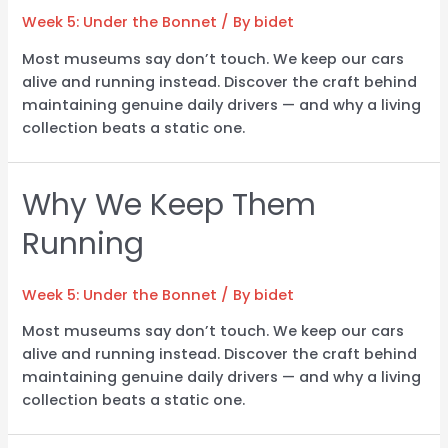
Week 5: Under the Bonnet
/ By
bidet
Most museums say don’t touch. We keep our cars
alive and running instead. Discover the craft behind
maintaining genuine daily drivers — and why a living
collection beats a static one.
Why We Keep Them
Running
Week 5: Under the Bonnet
/ By
bidet
Most museums say don’t touch. We keep our cars
alive and running instead. Discover the craft behind
maintaining genuine daily drivers — and why a living
collection beats a static one.