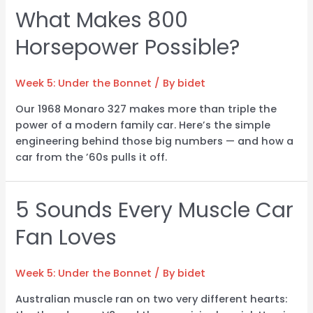
What Makes 800
Horsepower Possible?
Week 5: Under the Bonnet
/ By
bidet
Our 1968 Monaro 327 makes more than triple the
power of a modern family car. Here’s the simple
engineering behind those big numbers — and how a
car from the ’60s pulls it off.
5 Sounds Every Muscle Car
Fan Loves
Week 5: Under the Bonnet
/ By
bidet
Australian muscle ran on two very different hearts: