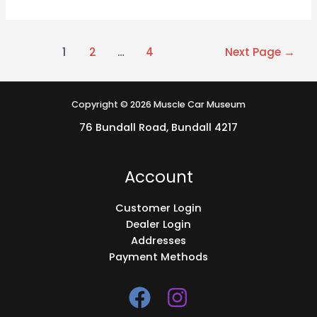
1
2
…
4
Next Page
→
Copyright © 2026 Muscle Car Museum
76 Bundall Road, Bundall 4217
Account
Customer Login
Dealer Login
Addresses
Payment Methods