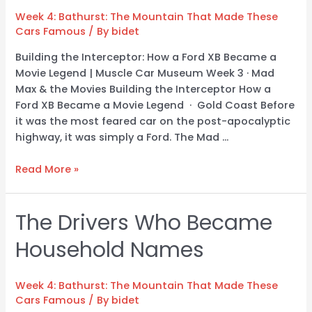
Track
Week 4: Bathurst: The Mountain That Made These
to
Cars Famous
/ By
bidet
Our
Floor
Building the Interceptor: How a Ford XB Became a
Movie Legend | Muscle Car Museum Week 3 · Mad
Max & the Movies Building the Interceptor How a
Ford XB Became a Movie Legend · Gold Coast Before
it was the most feared car on the post-apocalyptic
highway, it was simply a Ford. The Mad …
Read More »
The Drivers Who Became
The
Drivers
Household Names
Who
Became
Household
Week 4: Bathurst: The Mountain That Made These
Names
Cars Famous
/ By
bidet