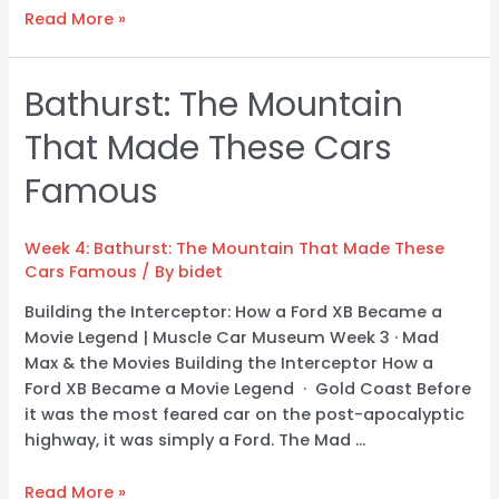
Read More »
Bathurst: The Mountain
Bathurst:
The
That Made These Cars
Mountain
That
Famous
Made
These
Cars
Week 4: Bathurst: The Mountain That Made These
Cars Famous
/ By
bidet
Famous
Building the Interceptor: How a Ford XB Became a
Movie Legend | Muscle Car Museum Week 3 · Mad
Max & the Movies Building the Interceptor How a
Ford XB Became a Movie Legend · Gold Coast Before
it was the most feared car on the post-apocalyptic
highway, it was simply a Ford. The Mad …
Read More »