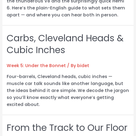
the thunderous V8 and the surprisingly quick Hemi
6. Here’s the plain-English guide to what sets them
apart — and where you can hear both in person.
Carbs, Cleveland Heads &
Cubic Inches
Week 5: Under the Bonnet
/ By
bidet
Four-barrels, Cleveland heads, cubic inches —
muscle car talk sounds like another language, but
the ideas behind it are simple. We decode the jargon
so you’ll know exactly what everyone’s getting
excited about.
From the Track to Our Floor
From
the