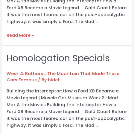
Max & the Movies Building the Interceptor How a
Ford XB Became a Movie Legend · Gold Coast Before
it was the most feared car on the post-apocalyptic
highway, it was simply a Ford. The Mad …
Read More »
Homologation Specials
Homologation
Specials
Week 4: Bathurst: The Mountain That Made These
Cars Famous
/ By
bidet
Building the Interceptor: How a Ford XB Became a
Movie Legend | Muscle Car Museum Week 3 · Mad
Max & the Movies Building the Interceptor How a
Ford XB Became a Movie Legend · Gold Coast Before
it was the most feared car on the post-apocalyptic
highway, it was simply a Ford. The Mad …