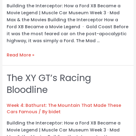
Building the Interceptor: How a Ford XB Became a
Movie Legend | Muscle Car Museum Week 3 · Mad
Max & the Movies Building the Interceptor How a
Ford XB Became a Movie Legend · Gold Coast Before
it was the most feared car on the post-apocalyptic
highway, it was simply a Ford. The Mad …
Read More »
The XY GT’s Racing
The
XY
Bloodline
GT’s
Racing
Bloodline
Week 4: Bathurst: The Mountain That Made These
Cars Famous
/ By
bidet
Building the Interceptor: How a Ford XB Became a
Movie Legend | Muscle Car Museum Week 3 · Mad